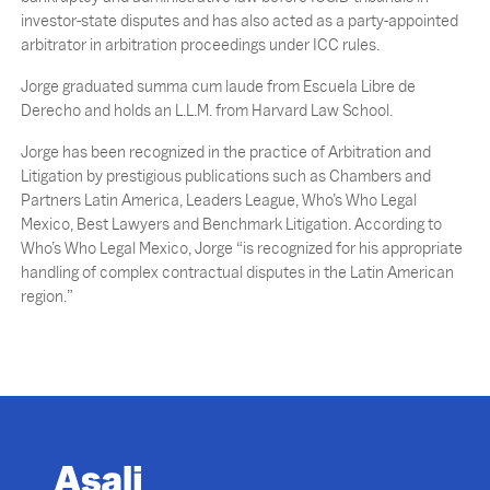
investor-state disputes and has also acted as a party-appointed
arbitrator in arbitration proceedings under ICC rules.
Jorge graduated summa cum laude from Escuela Libre de
Derecho and holds an L.L.M. from Harvard Law School.
Jorge has been recognized in the practice of Arbitration and
Litigation by prestigious publications such as Chambers and
Partners Latin America, Leaders League, Who’s Who Legal
Mexico, Best Lawyers and Benchmark Litigation. According to
Who’s Who Legal Mexico, Jorge “is recognized for his appropriate
handling of complex contractual disputes in the Latin American
region.”