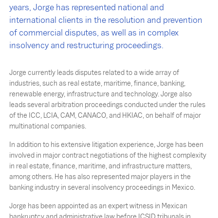
years, Jorge has represented national and
international clients in the resolution and prevention
of commercial disputes, as well as in complex
insolvency and restructuring proceedings.
Jorge currently leads disputes related to a wide array of
industries, such as real estate, maritime, finance, banking,
renewable energy, infrastructure and technology. Jorge also
leads several arbitration proceedings conducted under the rules
of the ICC, LCIA, CAM, CANACO, and HKIAC, on behalf of major
multinational companies.
In addition to his extensive litigation experience, Jorge has been
involved in major contract negotiations of the highest complexity
in real estate, finance, maritime, and infrastructure matters,
among others. He has also represented major players in the
banking industry in several insolvency proceedings in Mexico.
Jorge has been appointed as an expert witness in Mexican
bankruptcy and administrative law before ICSID tribunals in