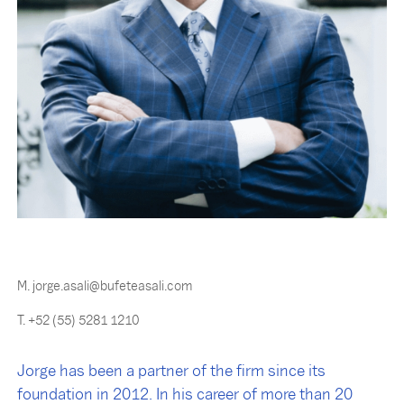
M. jorge.asali@bufeteasali.com
T. +52 (55) 5281 1210
Jorge has been a partner of the firm since its
foundation in 2012. In his career of more than 20