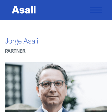
Jorge Asali
PARTNER