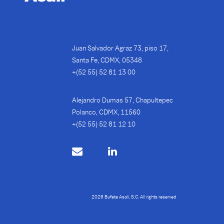
Juan Salvador Agraz 73, piso 17,
Santa Fe, CDMX, 05348
+(52 55) 52 81 13 00
Alejandro Dumas 57, Chapultepec
Polanco, CDMX, 11560
+(52 55) 52 81 12 10
2026 Bufete Asali, S.C. All rights reserved